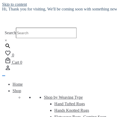
Skip to content
Hi, Thank you for visiting, We'll be coming soon with something new
Search
×
favorite
0
local_mall
Cart
0
person
Home
Shop
Shop by Weaving Type
Hand Tufted Rugs
Hands Knotted Rugs
Flatweave Rugs-
Coming Soon