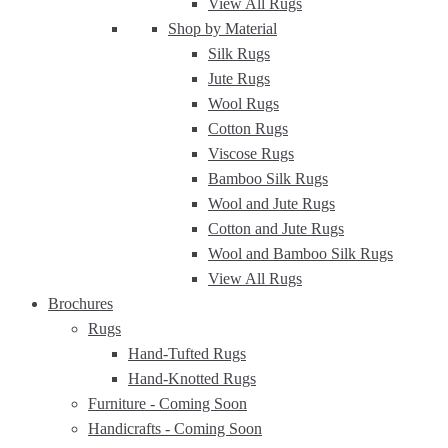
View All Rugs
Shop by Material
Silk Rugs
Jute Rugs
Wool Rugs
Cotton Rugs
Viscose Rugs
Bamboo Silk Rugs
Wool and Jute Rugs
Cotton and Jute Rugs
Wool and Bamboo Silk Rugs
View All Rugs
Brochures
Rugs
Hand-Tufted Rugs
Hand-Knotted Rugs
Furniture -
Coming Soon
Handicrafts -
Coming Soon