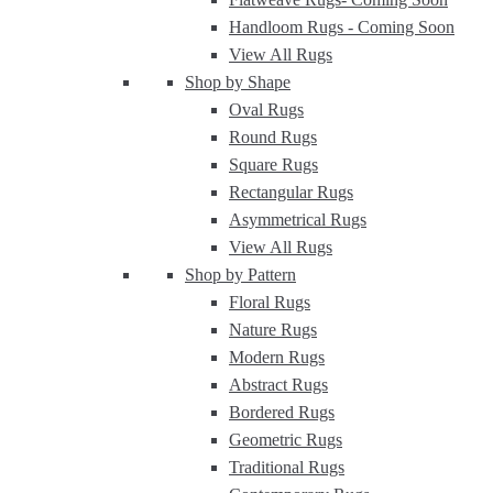
Handloom Rugs -
Coming Soon
View All Rugs
Shop by Shape
Oval Rugs
Round Rugs
Square Rugs
Rectangular Rugs
Asymmetrical Rugs
View All Rugs
Shop by Pattern
Floral Rugs
Nature Rugs
Modern Rugs
Abstract Rugs
Bordered Rugs
Geometric Rugs
Traditional Rugs