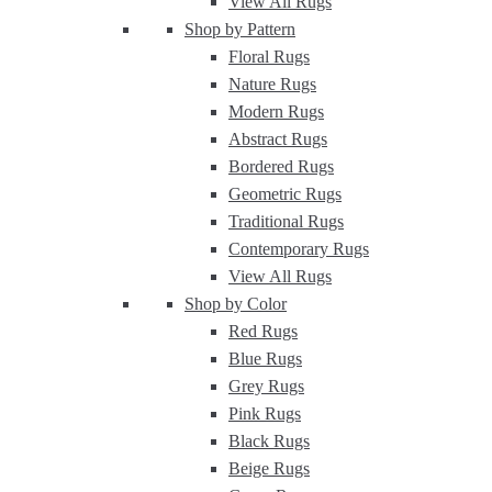
View All Rugs
Shop by Pattern
Floral Rugs
Nature Rugs
Modern Rugs
Abstract Rugs
Bordered Rugs
Geometric Rugs
Traditional Rugs
Contemporary Rugs
View All Rugs
Shop by Color
Red Rugs
Blue Rugs
Grey Rugs
Pink Rugs
Black Rugs
Beige Rugs