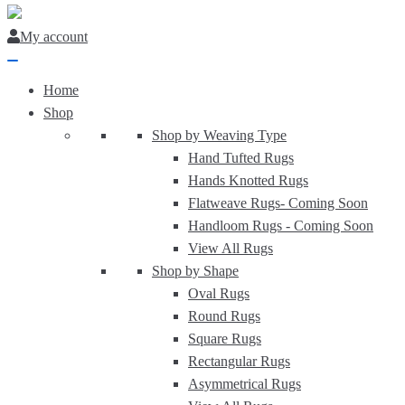
My account
Home
Shop
Shop by Weaving Type
Hand Tufted Rugs
Hands Knotted Rugs
Flatweave Rugs-
Coming Soon
Handloom Rugs -
Coming Soon
View All Rugs
Shop by Shape
Oval Rugs
Round Rugs
Square Rugs
Rectangular Rugs
Asymmetrical Rugs