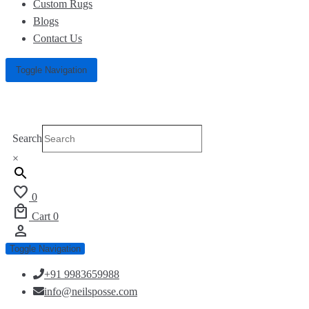
Custom Rugs
Blogs
Contact Us
Toggle Navigation
Search
×
favorite
0
local_mall
Cart
0
person
Toggle Navigation
+91 9983659988
info@neilsposse.com