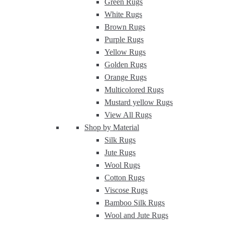
Green Rugs
White Rugs
Brown Rugs
Purple Rugs
Yellow Rugs
Golden Rugs
Orange Rugs
Multicolored Rugs
Mustard yellow Rugs
View All Rugs
Shop by Material
Silk Rugs
Jute Rugs
Wool Rugs
Cotton Rugs
Viscose Rugs
Bamboo Silk Rugs
Wool and Jute Rugs