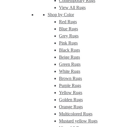
Contemporary Rugs
View All Rugs
Shop by Color
Red Rugs
Blue Rugs
Grey Rugs
Pink Rugs
Black Rugs
Beige Rugs
Green Rugs
White Rugs
Brown Rugs
Purple Rugs
Yellow Rugs
Golden Rugs
Orange Rugs
Multicolored Rugs
Mustard yellow Rugs